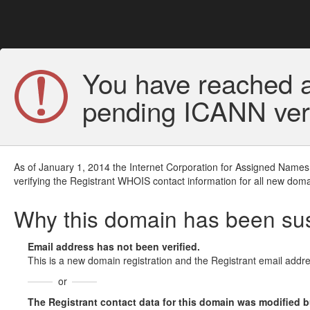
You have reached a
pending ICANN veri
As of January 1, 2014 the Internet Corporation for Assigned Names
verifying the Registrant WHOIS contact information for all new doma
Why this domain has been s
Email address has not been verified.
This is a new domain registration and the Registrant email addre
or
The Registrant contact data for this domain was modified but 