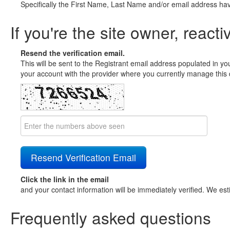
Specifically the First Name, Last Name and/or email address ha
If you're the site owner, reacti
Resend the verification email.
This will be sent to the Registrant email address populated in yo
your account with the provider where you currently manage this 
Click the link in the email
and your contact information will be immediately verified. We est
Frequently asked questions