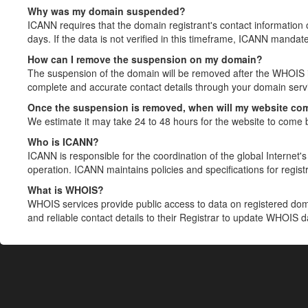
Why was my domain suspended?
ICANN requires that the domain registrant's contact information 
days. If the data is not verified in this timeframe, ICANN mandat
How can I remove the suspension on my domain?
The suspension of the domain will be removed after the WHOIS in
complete and accurate contact details through your domain servic
Once the suspension is removed, when will my website co
We estimate it may take 24 to 48 hours for the website to come 
Who is ICANN?
ICANN is responsible for the coordination of the global Internet's 
operation. ICANN maintains policies and specifications for registr
What is WHOIS?
WHOIS services provide public access to data on registered do
and reliable contact details to their Registrar to update WHOIS 